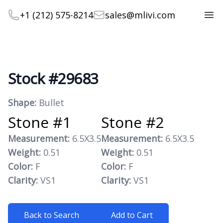
Telephone
Email
+1 (212) 575-8214
sales@mlivi.com
Open
Stock #29683
Product information
Shape:
Bullet
Stone #1
Stone #2
Measurement:
6.5X3.5
Measurement:
6.5X3.5
Weight:
0.51
Weight:
0.51
Color:
F
Color:
F
Clarity:
VS1
Clarity:
VS1
Back to Search
Add to Cart